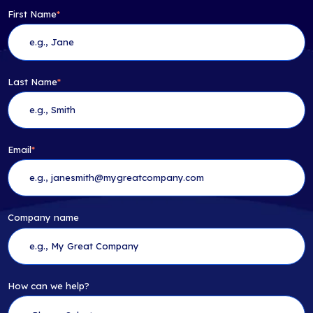
First Name
*
Last Name
*
Email
*
Company name
How can we help?