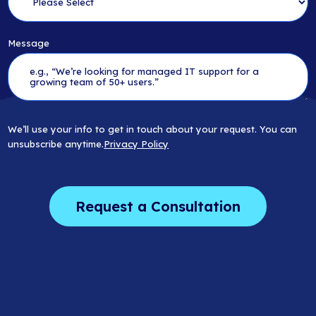
Message
We’ll use your info to get in touch about your request. You can
unsubscribe anytime.
Privacy Policy