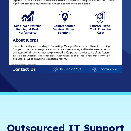
Outsourced IT Support