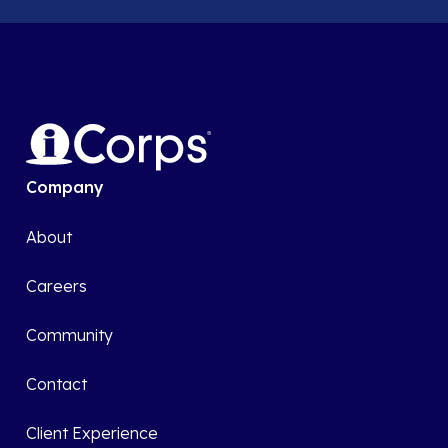
Company
About
Careers
Community
Contact
Client Experience