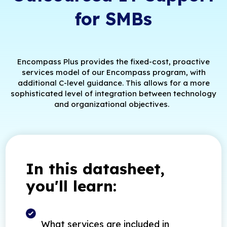
for SMBs
Encompass Plus provides the fixed-cost, proactive
services model of our Encompass program, with
additional C-level guidance. This allows for a more
sophisticated level of integration between technology
and organizational objectives.
In this datasheet,
you'll learn:
What services are included in