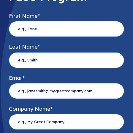
First Name
*
Last Name
*
Email
*
Company Name
*