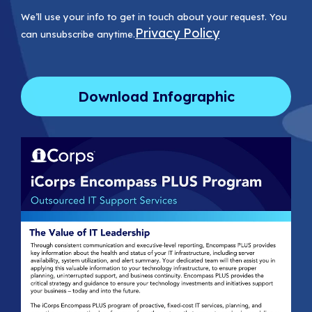
We’ll use your info to get in touch about your request. You
Privacy Policy
can unsubscribe anytime.