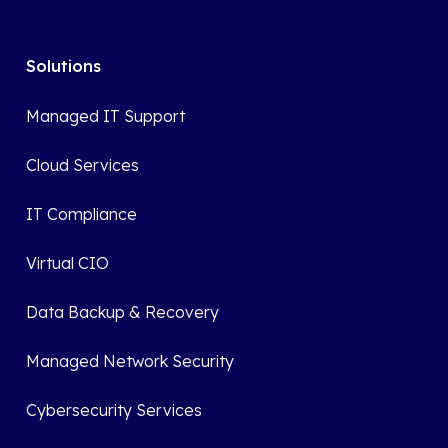
Solutions
Managed IT Support
Cloud Services
IT Compliance
Virtual CIO
Data Backup & Recovery
Managed Network Security
Cybersecurity Services