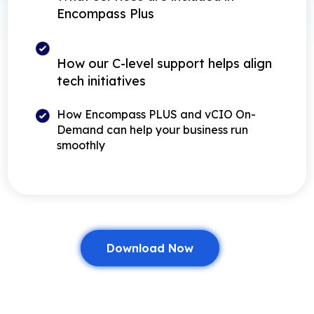
Encompass Plus
How our C-level support helps align
tech initiatives
How Encompass PLUS and vCIO On-
Demand can help your business run
smoothly
Download Now