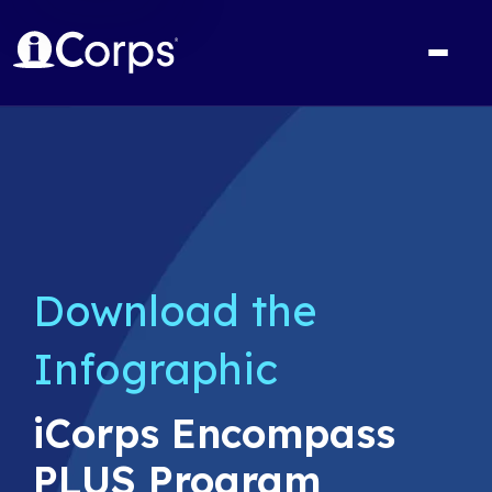
Download the
Infographic
iCorps Encompass
PLUS Program