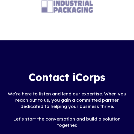
but also to provide a
vision of how technology
can work for us in the
future as we strive to
reduce costs."
Contact iCorps
We’re here to listen and lend our expertise. When you
reach out to us, you gain a committed partner
dedicated to helping your business thrive.
Let’s start the conversation and build a solution
together.