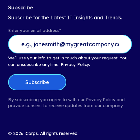
Subscribe
Subscribe for the Latest IT Insights and Trends.
Enter your email address
*
We’ll use your info to get in touch about your request. You
can unsubscribe anytime.
Privacy Policy.
By subscribing you agree to with our Privacy Policy and
provide consent to receive updates from our company.
©
2026
iCorps. All rights reserved.