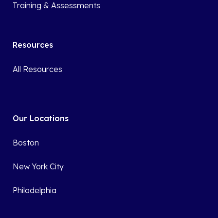
Training & Assessments
Resources
All Resources
Our Locations
Boston
New York City
Philadelphia